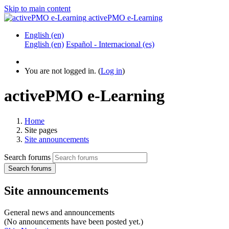
Skip to main content
activePMO e-Learning
English ‎(en)‎
English ‎(en)‎
Español - Internacional ‎(es)‎
You are not logged in. (
Log in
)
activePMO e-Learning
Home
Site pages
Site announcements
Search forums
Search forums
Site announcements
General news and announcements
(No announcements have been posted yet.)