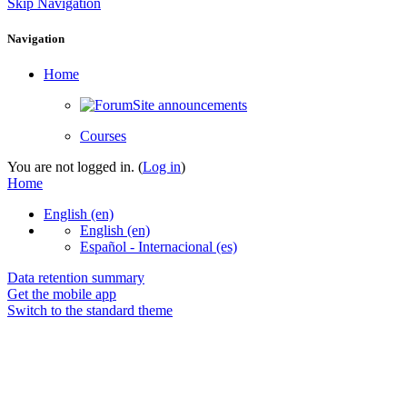
Skip Navigation
Navigation
Home
Site announcements
Courses
You are not logged in. (
Log in
)
Home
English ‎(en)‎
English ‎(en)‎
Español - Internacional ‎(es)‎
Data retention summary
Get the mobile app
Switch to the standard theme